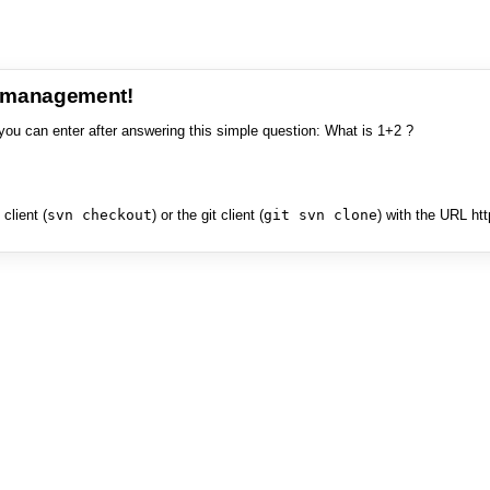
e management!
you can enter after answering this simple question: What is 1+2 ?
client (
svn checkout
) or the git client (
git svn clone
) with the URL ht