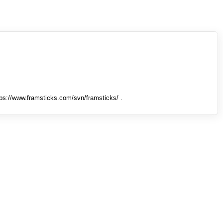
tps://www.framsticks.com/svn/framsticks/ .