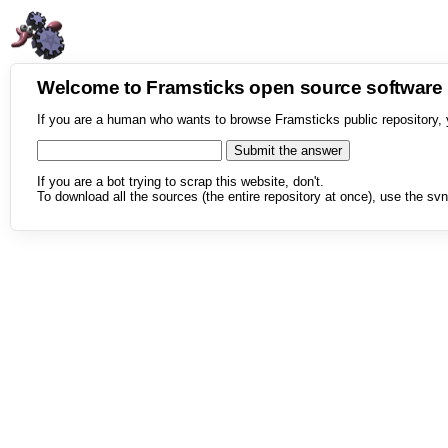
Welcome to Framsticks open source softwar
If you are a human who wants to browse Framsticks public repository, 
If you are a bot trying to scrap this website, don't.
To download all the sources (the entire repository at once), use the svn 