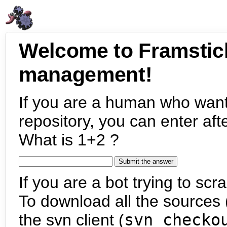
Welcome to Framstic
management!
If you are a human who want
repository, you can enter aft
What is 1+2 ?
If you are a bot trying to scra
To download all the sources (
the svn client (
svn checko