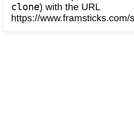
clone
) with the URL
https://www.framsticks.com/s