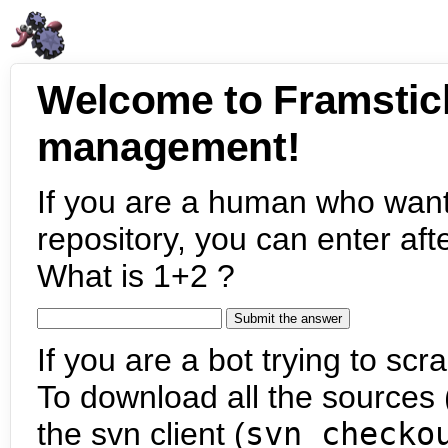
Welcome to Framstic
management!
If you are a human who want
repository, you can enter aft
What is 1+2 ?
If you are a bot trying to scra
To download all the sources (
the svn client (
svn checko