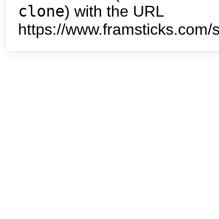
clone
) with the URL
https://www.framsticks.com/s