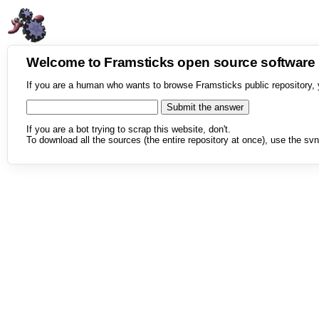
Welcome to Framsticks open source softwar
If you are a human who wants to browse Framsticks public repository, 
If you are a bot trying to scrap this website, don't.
To download all the sources (the entire repository at once), use the svn 