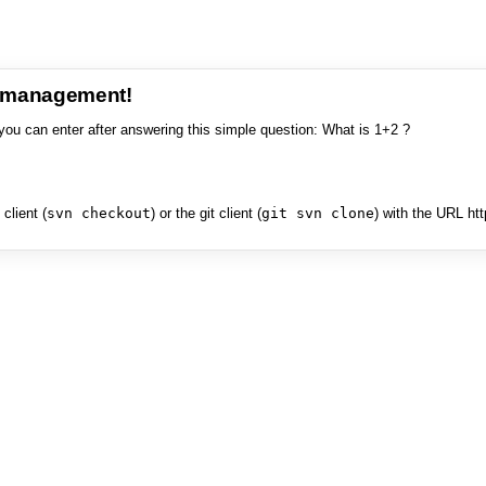
e management!
you can enter after answering this simple question: What is 1+2 ?
client (
svn checkout
) or the git client (
git svn clone
) with the URL ht