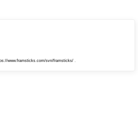
tps://www.framsticks.com/svn/framsticks/ .