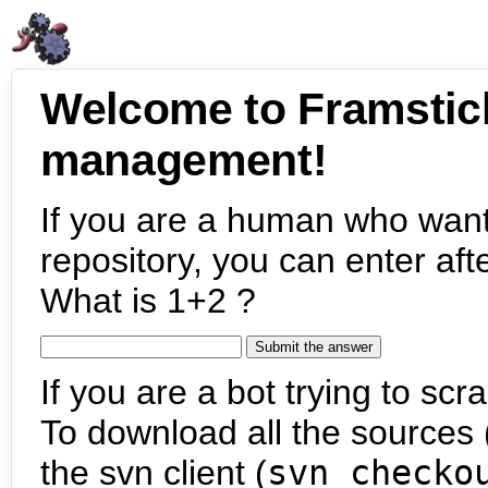
Welcome to Framstic
management!
If you are a human who want
repository, you can enter aft
What is 1+2 ?
If you are a bot trying to scra
To download all the sources (
the svn client (
svn checko