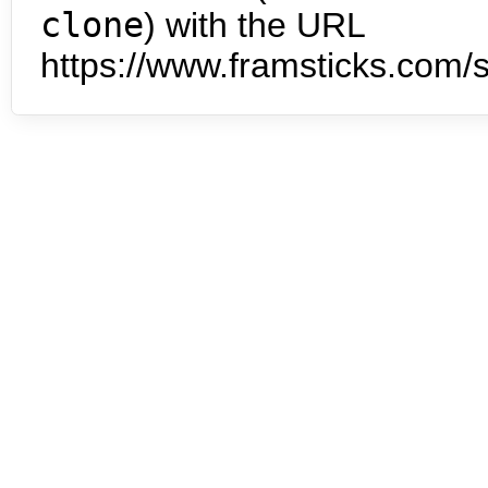
clone
) with the URL
https://www.framsticks.com/s