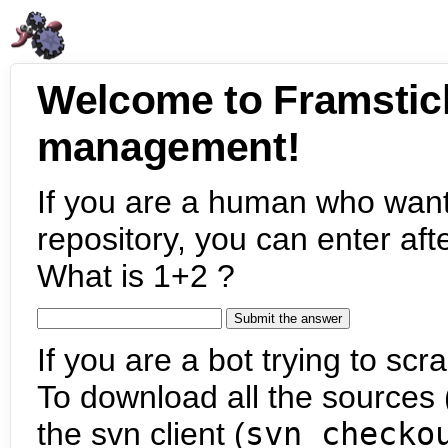
Welcome to Framstic
management!
If you are a human who want
repository, you can enter aft
What is 1+2 ?
If you are a bot trying to scra
To download all the sources (
the svn client (
svn checko