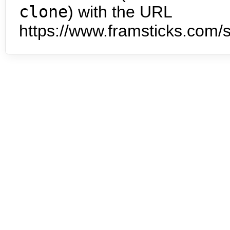
clone
) with the URL
https://www.framsticks.com/s