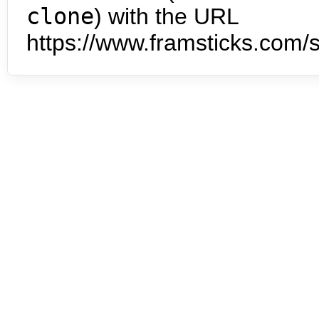
clone
) with the URL
https://www.framsticks.com/s