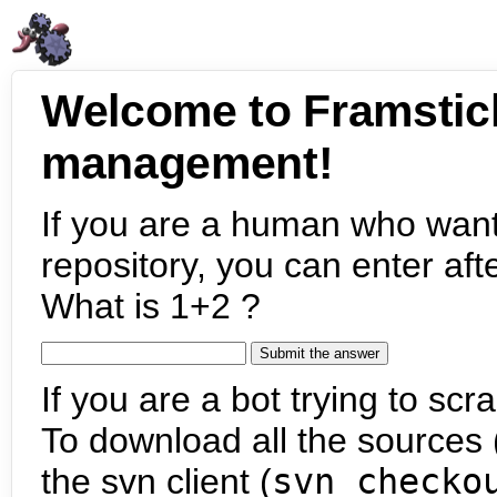
Welcome to Framstic
management!
If you are a human who want
repository, you can enter aft
What is 1+2 ?
If you are a bot trying to scra
To download all the sources (
the svn client (
svn checko