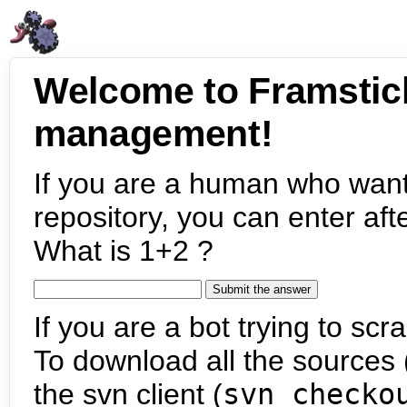
Welcome to Framstic
management!
If you are a human who want
repository, you can enter aft
What is 1+2 ?
If you are a bot trying to scra
To download all the sources (
the svn client (
svn checko