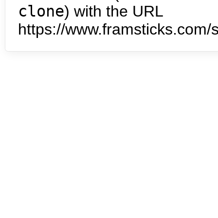
clone
) with the URL
https://www.framsticks.com/s