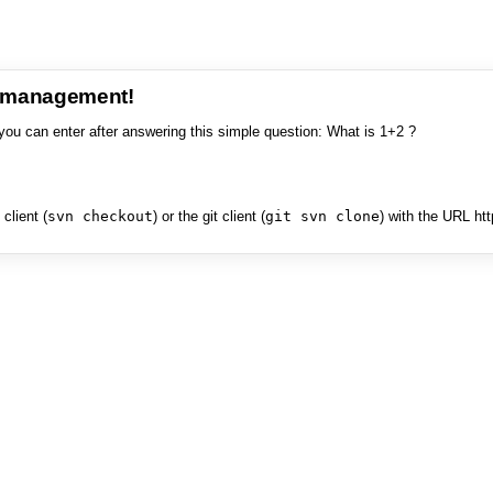
e management!
you can enter after answering this simple question: What is 1+2 ?
client (
svn checkout
) or the git client (
git svn clone
) with the URL ht