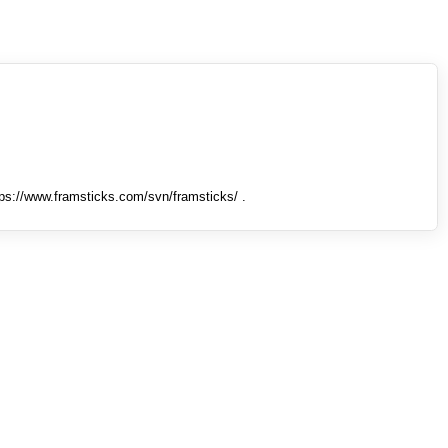
tps://www.framsticks.com/svn/framsticks/ .