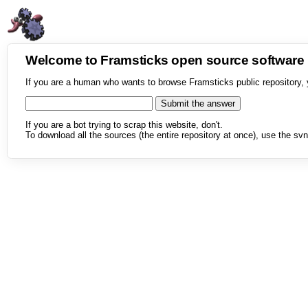
Welcome to Framsticks open source softwar
If you are a human who wants to browse Framsticks public repository, 
If you are a bot trying to scrap this website, don't.
To download all the sources (the entire repository at once), use the svn 