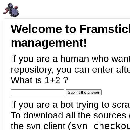
Welcome to Framstic
management!
If you are a human who want
repository, you can enter aft
What is 1+2 ?
If you are a bot trying to scra
To download all the sources (
the svn client (
svn checko