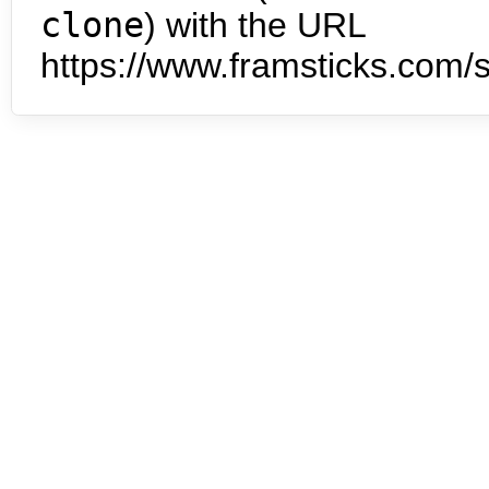
clone
) with the URL
https://www.framsticks.com/s