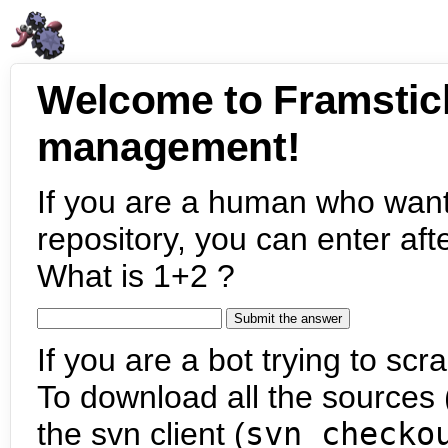
Welcome to Framstic
management!
If you are a human who want
repository, you can enter aft
What is 1+2 ?
If you are a bot trying to scra
To download all the sources (
the svn client (
svn checko