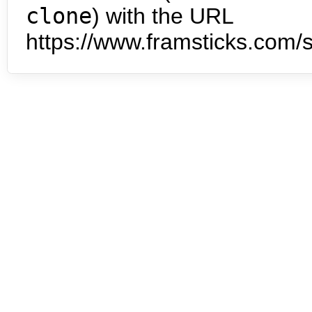
clone
) with the URL
https://www.framsticks.com/s