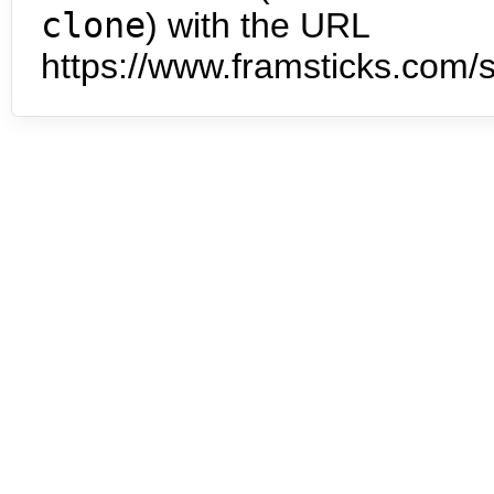
clone
) with the URL
https://www.framsticks.com/s