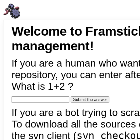
Welcome to Framstic
management!
If you are a human who want
repository, you can enter aft
What is 1+2 ?
If you are a bot trying to scra
To download all the sources (
the svn client (
svn checko