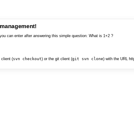
e management!
you can enter after answering this simple question: What is 1+2 ?
client (
svn checkout
) or the git client (
git svn clone
) with the URL ht