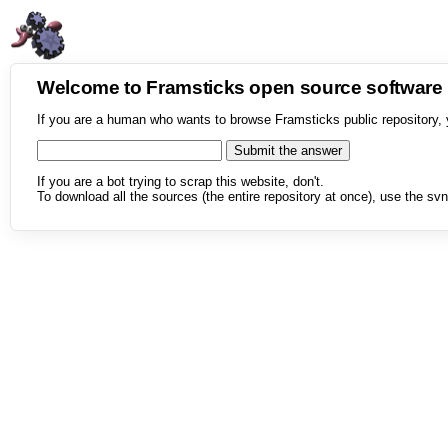
Welcome to Framsticks open source softwar
If you are a human who wants to browse Framsticks public repository, 
If you are a bot trying to scrap this website, don't.
To download all the sources (the entire repository at once), use the svn 