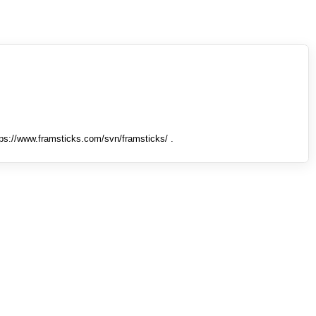
tps://www.framsticks.com/svn/framsticks/ .