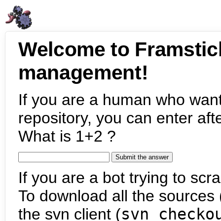
Welcome to Framstic
management!
If you are a human who want
repository, you can enter aft
What is 1+2 ?
If you are a bot trying to scra
To download all the sources (
the svn client (
svn checko