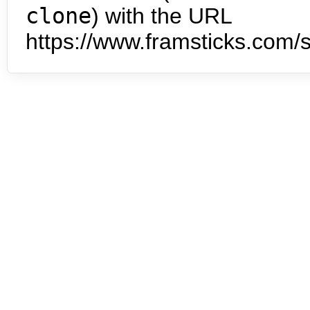
clone
) with the URL
https://www.framsticks.com/s