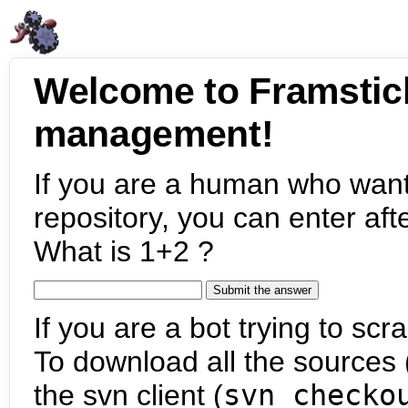
Welcome to Framstic
management!
If you are a human who want
repository, you can enter aft
What is 1+2 ?
If you are a bot trying to scra
To download all the sources (
the svn client (
svn checko