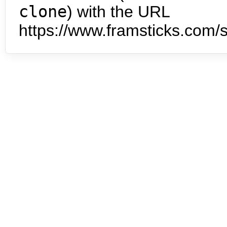
clone
) with the URL
https://www.framsticks.com/s