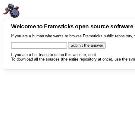
Welcome to Framsticks open source softwar
If you are a human who wants to browse Framsticks public repository, 
If you are a bot trying to scrap this website, don't.
To download all the sources (the entire repository at once), use the svn 