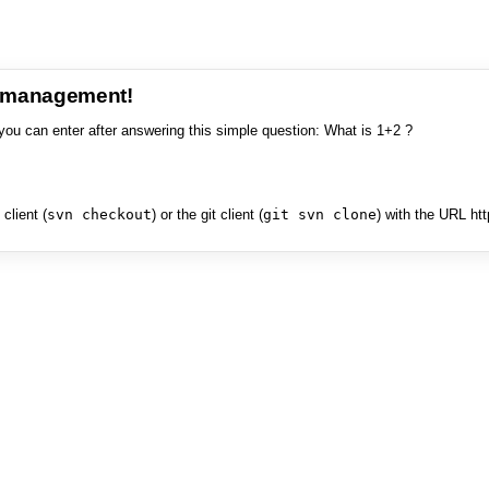
e management!
you can enter after answering this simple question: What is 1+2 ?
client (
svn checkout
) or the git client (
git svn clone
) with the URL ht