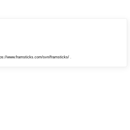
tps://www.framsticks.com/svn/framsticks/ .