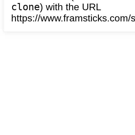
clone
) with the URL
https://www.framsticks.com/s