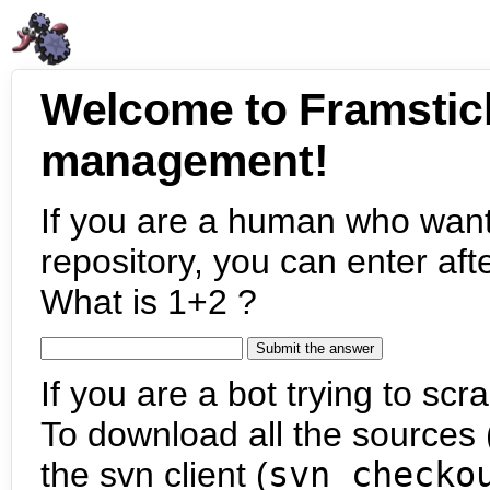
Welcome to Framstic
management!
If you are a human who want
repository, you can enter aft
What is 1+2 ?
If you are a bot trying to scra
To download all the sources (
the svn client (
svn checko