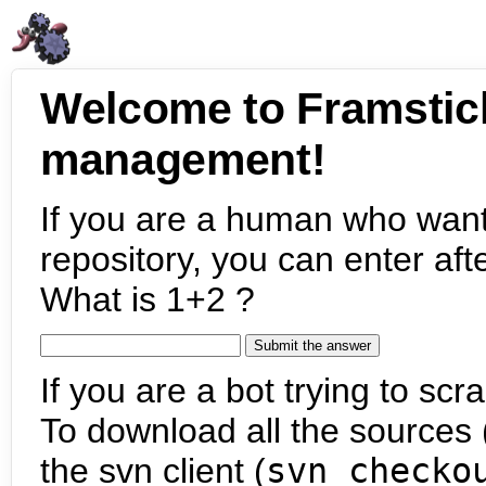
Welcome to Framstic
management!
If you are a human who want
repository, you can enter aft
What is 1+2 ?
If you are a bot trying to scra
To download all the sources (
the svn client (
svn checko