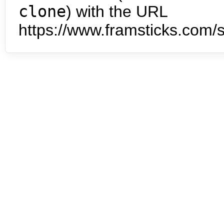
clone
) with the URL
https://www.framsticks.com/s