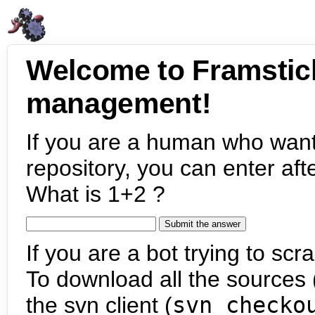
Welcome to Framstic
management!
If you are a human who want
repository, you can enter aft
What is 1+2 ?
If you are a bot trying to scra
To download all the sources (
the svn client (
svn checko