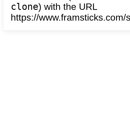
clone
) with the URL
https://www.framsticks.com/s