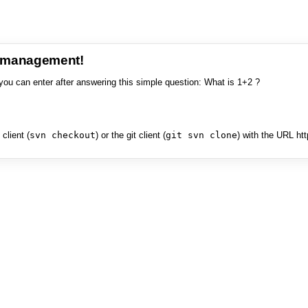
e management!
you can enter after answering this simple question: What is 1+2 ?
client (
svn checkout
) or the git client (
git svn clone
) with the URL ht