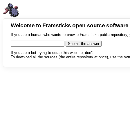
Welcome to Framsticks open source softwar
If you are a human who wants to browse Framsticks public repository, 
If you are a bot trying to scrap this website, don't.
To download all the sources (the entire repository at once), use the svn 