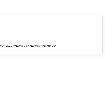
tps://www.framsticks.com/svn/framsticks/ .