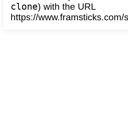
clone
) with the URL
https://www.framsticks.com/s