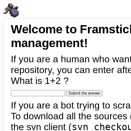
Welcome to Framstic
management!
If you are a human who want
repository, you can enter aft
What is 1+2 ?
If you are a bot trying to scra
To download all the sources (
the svn client (
svn checko