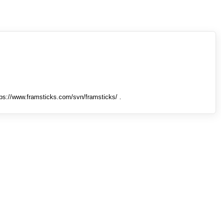
tps://www.framsticks.com/svn/framsticks/ .