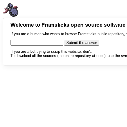
Welcome to Framsticks open source softwar
If you are a human who wants to browse Framsticks public repository, 
If you are a bot trying to scrap this website, don't.
To download all the sources (the entire repository at once), use the svn 