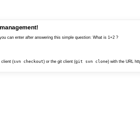
e management!
you can enter after answering this simple question: What is 1+2 ?
client (
svn checkout
) or the git client (
git svn clone
) with the URL ht