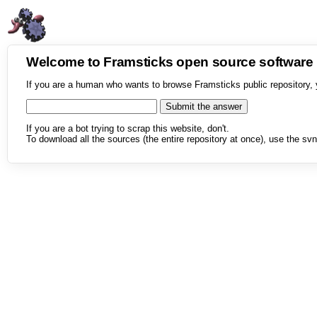
Welcome to Framsticks open source softwar
If you are a human who wants to browse Framsticks public repository, 
If you are a bot trying to scrap this website, don't.
To download all the sources (the entire repository at once), use the svn 