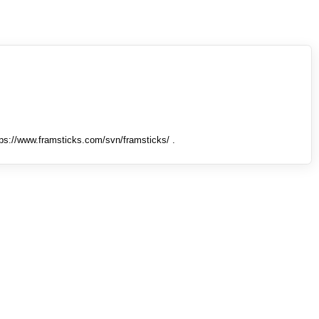
tps://www.framsticks.com/svn/framsticks/ .