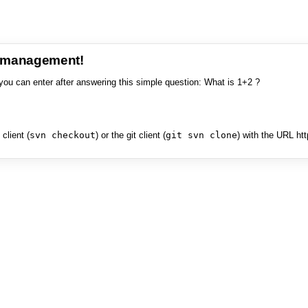
e management!
you can enter after answering this simple question: What is 1+2 ?
client (
svn checkout
) or the git client (
git svn clone
) with the URL ht