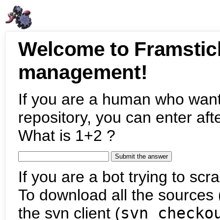
Welcome to Framstic
management!
If you are a human who want
repository, you can enter aft
What is 1+2 ?
If you are a bot trying to scra
To download all the sources (
the svn client (
svn checko