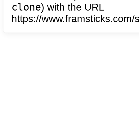
clone
) with the URL
https://www.framsticks.com/s