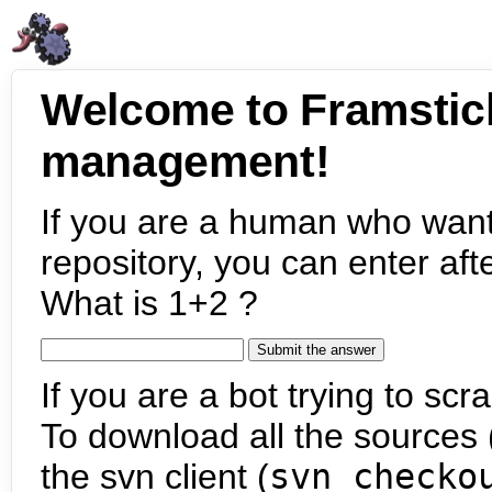
Welcome to Framstic
management!
If you are a human who want
repository, you can enter aft
What is 1+2 ?
If you are a bot trying to scra
To download all the sources (
the svn client (
svn checko