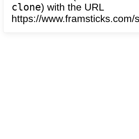
clone
) with the URL
https://www.framsticks.com/s