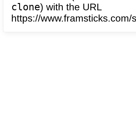
clone
) with the URL
https://www.framsticks.com/s