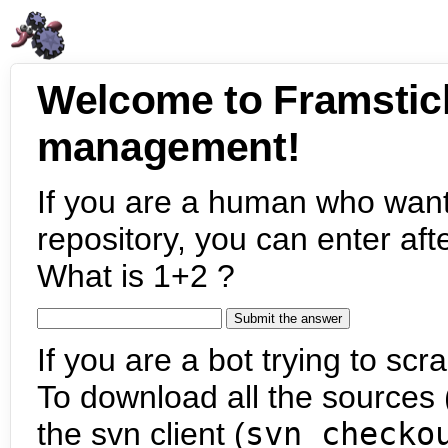
Welcome to Framstic
management!
If you are a human who want
repository, you can enter aft
What is 1+2 ?
If you are a bot trying to scra
To download all the sources (
the svn client (
svn checko