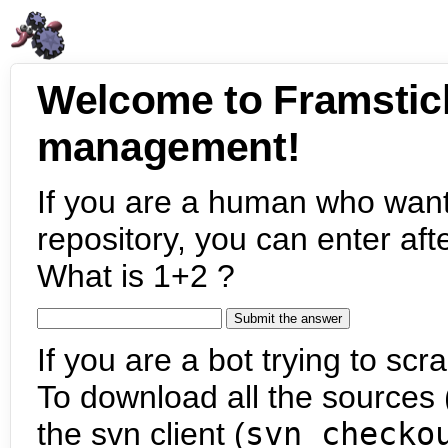
Welcome to Framstic
management!
If you are a human who want
repository, you can enter aft
What is 1+2 ?
If you are a bot trying to scra
To download all the sources (
the svn client (
svn checko