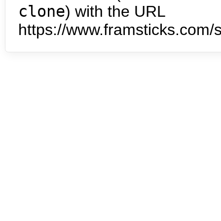
clone
) with the URL
https://www.framsticks.com/s