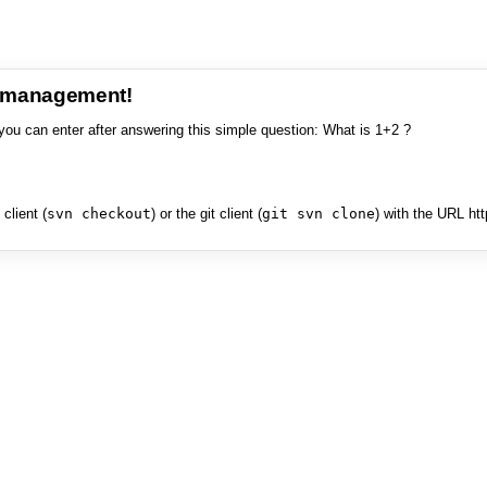
e management!
you can enter after answering this simple question: What is 1+2 ?
client (
svn checkout
) or the git client (
git svn clone
) with the URL ht