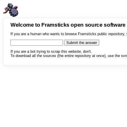
Welcome to Framsticks open source softwar
If you are a human who wants to browse Framsticks public repository, 
If you are a bot trying to scrap this website, don't.
To download all the sources (the entire repository at once), use the svn 