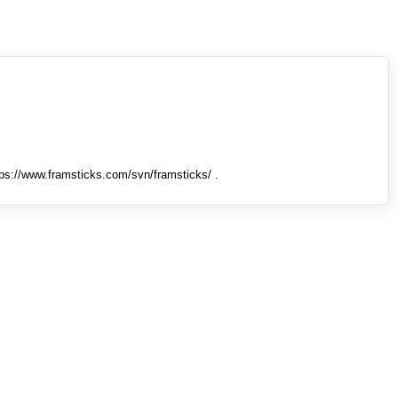
tps://www.framsticks.com/svn/framsticks/ .