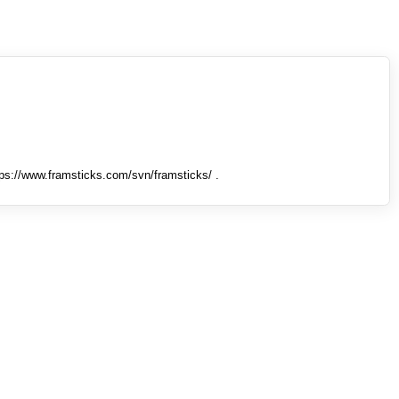
tps://www.framsticks.com/svn/framsticks/ .