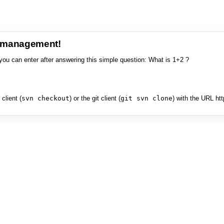
e management!
you can enter after answering this simple question: What is 1+2 ?
client (
svn checkout
) or the git client (
git svn clone
) with the URL ht