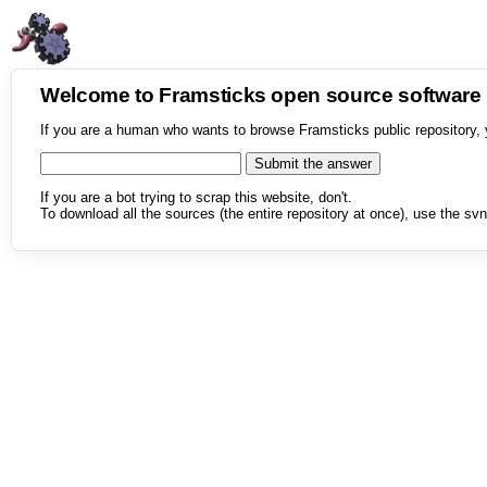
Welcome to Framsticks open source softwar
If you are a human who wants to browse Framsticks public repository, 
If you are a bot trying to scrap this website, don't.
To download all the sources (the entire repository at once), use the svn 