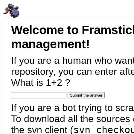
Welcome to Framstic
management!
If you are a human who want
repository, you can enter aft
What is 1+2 ?
If you are a bot trying to scra
To download all the sources (
the svn client (
svn checko