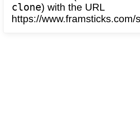
clone
) with the URL
https://www.framsticks.com/s