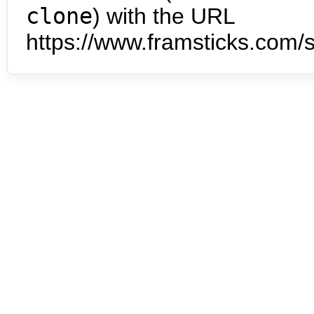
clone
) with the URL
https://www.framsticks.com/s