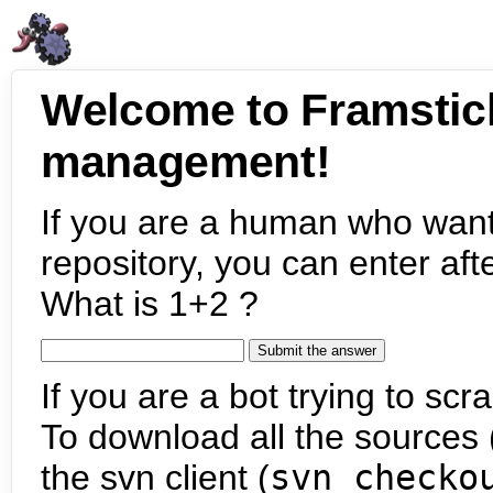
Welcome to Framstic
management!
If you are a human who want
repository, you can enter aft
What is 1+2 ?
If you are a bot trying to scra
To download all the sources (
the svn client (
svn checko