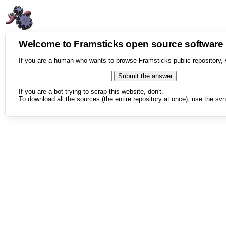
Welcome to Framsticks open source softwar
If you are a human who wants to browse Framsticks public repository, 
If you are a bot trying to scrap this website, don't.
To download all the sources (the entire repository at once), use the svn 