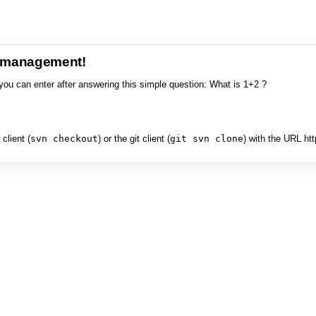
e management!
you can enter after answering this simple question: What is 1+2 ?
client (
svn checkout
) or the git client (
git svn clone
) with the URL ht