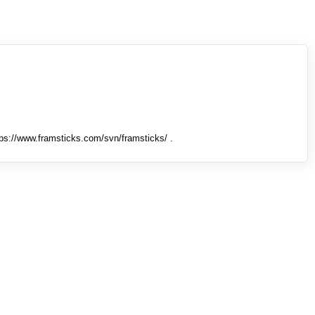
tps://www.framsticks.com/svn/framsticks/ .