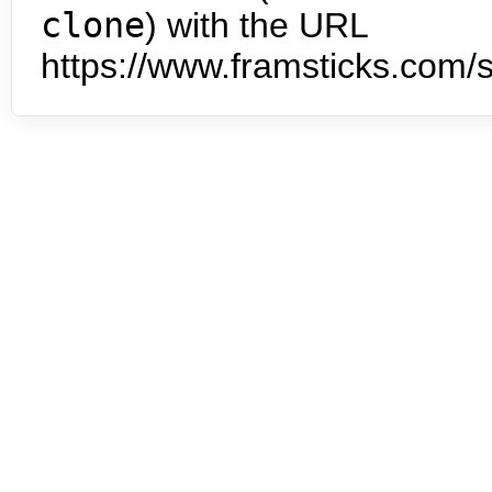
clone
) with the URL
https://www.framsticks.com/s