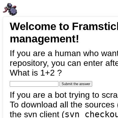
Welcome to Framstic
management!
If you are a human who want
repository, you can enter aft
What is 1+2 ?
If you are a bot trying to scra
To download all the sources (
the svn client (
svn checko