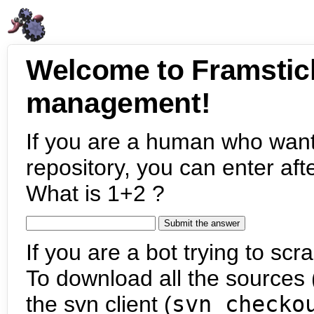
Welcome to Framstic
management!
If you are a human who want
repository, you can enter aft
What is 1+2 ?
If you are a bot trying to scra
To download all the sources (
the svn client (
svn checko