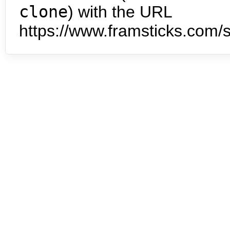
clone
) with the URL
https://www.framsticks.com/s