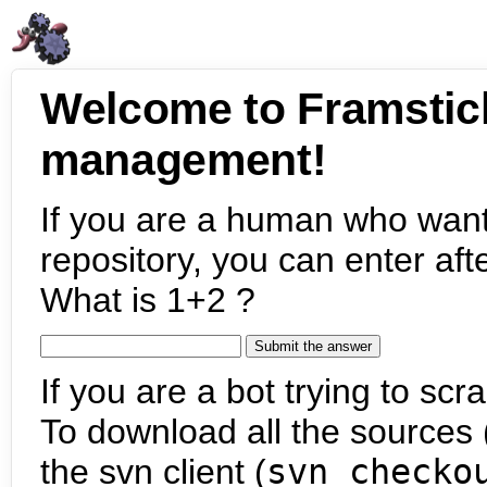
Welcome to Framstic
management!
If you are a human who want
repository, you can enter aft
What is 1+2 ?
If you are a bot trying to scra
To download all the sources (
the svn client (
svn checko