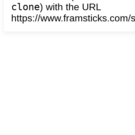
clone
) with the URL
https://www.framsticks.com/s