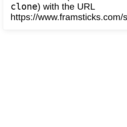
clone
) with the URL
https://www.framsticks.com/s