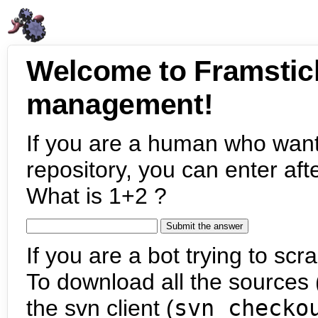
Welcome to Framstic
management!
If you are a human who want
repository, you can enter aft
What is 1+2 ?
If you are a bot trying to scra
To download all the sources (
the svn client (
svn checko