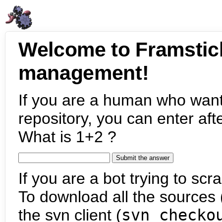
Welcome to Framstic
management!
If you are a human who want
repository, you can enter aft
What is 1+2 ?
If you are a bot trying to scra
To download all the sources (
the svn client (
svn checko