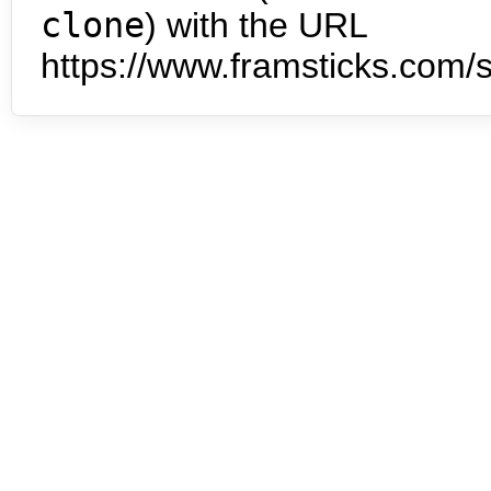
clone
) with the URL
https://www.framsticks.com/s