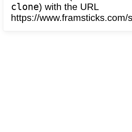
clone
) with the URL
https://www.framsticks.com/s