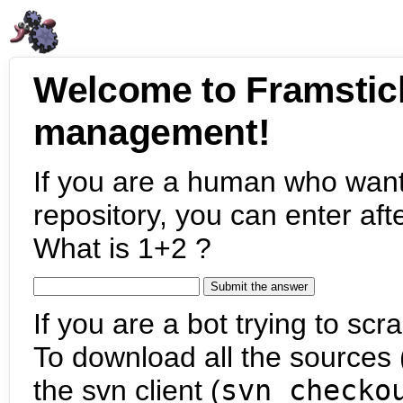
Welcome to Framstic
management!
If you are a human who want
repository, you can enter aft
What is 1+2 ?
If you are a bot trying to scra
To download all the sources (
the svn client (
svn checko