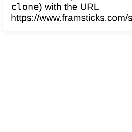
clone
) with the URL
https://www.framsticks.com/s