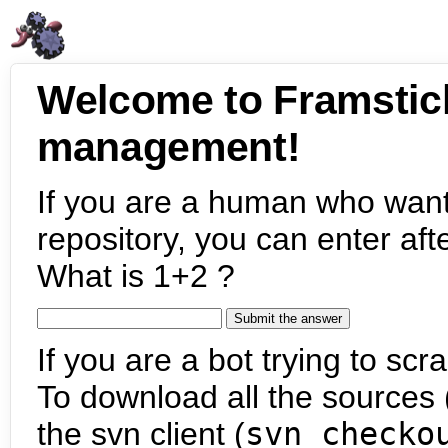
Welcome to Framstic
management!
If you are a human who want
repository, you can enter aft
What is 1+2 ?
If you are a bot trying to scra
To download all the sources (
the svn client (
svn checko