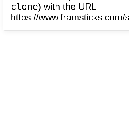
clone
) with the URL
https://www.framsticks.com/s