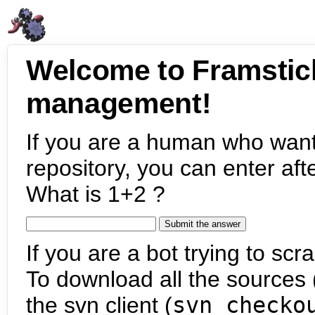
Welcome to Framstic
management!
If you are a human who want
repository, you can enter aft
What is 1+2 ?
If you are a bot trying to scra
To download all the sources (
the svn client (
svn checko