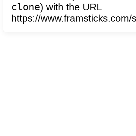
clone
) with the URL
https://www.framsticks.com/s