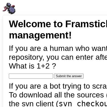
Welcome to Framstic
management!
If you are a human who want
repository, you can enter aft
What is 1+2 ?
If you are a bot trying to scra
To download all the sources (
the svn client (
svn checko