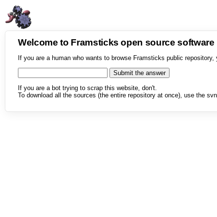
Welcome to Framsticks open source softwar
If you are a human who wants to browse Framsticks public repository, 
If you are a bot trying to scrap this website, don't.
To download all the sources (the entire repository at once), use the svn 