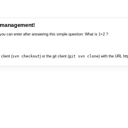
e management!
you can enter after answering this simple question: What is 1+2 ?
client (
svn checkout
) or the git client (
git svn clone
) with the URL ht