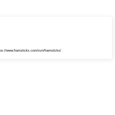
tps://www.framsticks.com/svn/framsticks/ .