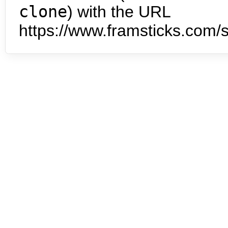
clone
) with the URL
https://www.framsticks.com/s