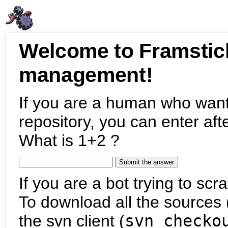
Welcome to Framstic
management!
If you are a human who want
repository, you can enter aft
What is 1+2 ?
If you are a bot trying to scra
To download all the sources (
the svn client (
svn checko