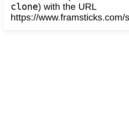
clone
) with the URL
https://www.framsticks.com/s