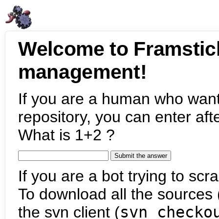
Welcome to Framstic
management!
If you are a human who want
repository, you can enter aft
What is 1+2 ?
If you are a bot trying to scra
To download all the sources (
the svn client (
svn checko