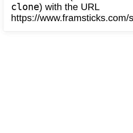
clone
) with the URL
https://www.framsticks.com/s