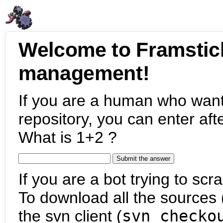
Welcome to Framstic
management!
If you are a human who want
repository, you can enter aft
What is 1+2 ?
If you are a bot trying to scra
To download all the sources (
the svn client (
svn checko