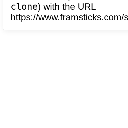
clone
) with the URL
https://www.framsticks.com/s