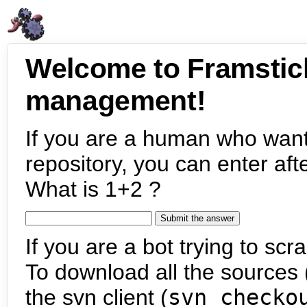
Welcome to Framstic
management!
If you are a human who want
repository, you can enter aft
What is 1+2 ?
If you are a bot trying to scra
To download all the sources (
the svn client (
svn checko