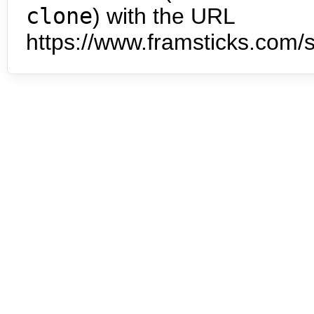
clone
) with the URL
https://www.framsticks.com/s