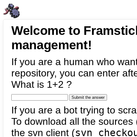
Welcome to Framstic
management!
If you are a human who want
repository, you can enter aft
What is 1+2 ?
If you are a bot trying to scra
To download all the sources (
the svn client (
svn checko