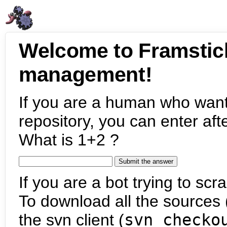
Welcome to Framstic
management!
If you are a human who want
repository, you can enter aft
What is 1+2 ?
If you are a bot trying to scra
To download all the sources (
the svn client (
svn checko