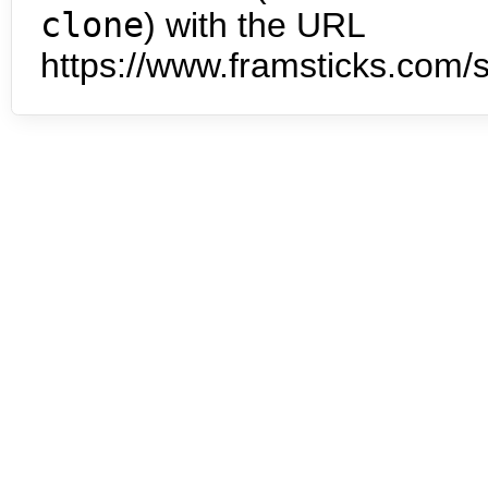
clone
) with the URL
https://www.framsticks.com/s