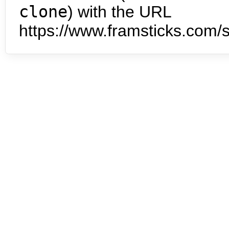
clone
) with the URL
https://www.framsticks.com/s