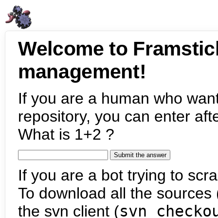
Welcome to Framstic
management!
If you are a human who want
repository, you can enter aft
What is 1+2 ?
If you are a bot trying to scra
To download all the sources (
the svn client (
svn checko