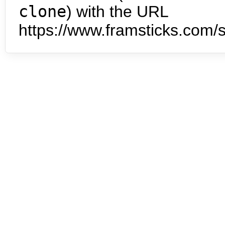
clone
) with the URL
https://www.framsticks.com/s