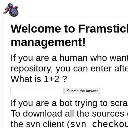
Welcome to Framstic
management!
If you are a human who want
repository, you can enter aft
What is 1+2 ?
If you are a bot trying to scra
To download all the sources (
the svn client (
svn checko